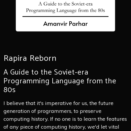
Rapira Reborn
A Guide to the Soviet-era
Programming Language from the
80s
I believe that it's imperative for us, the future
generation of programmers, to preserve
computing history. If no one is to learn the features
of any piece of computing history, we'd let vital