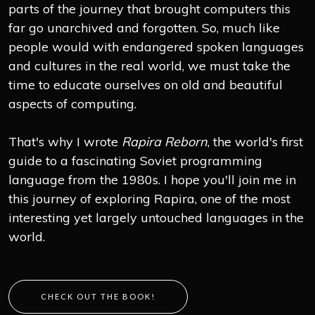
parts of the journey that brought computers this
far go unarchived and forgotten. So, much like
people would with endangered spoken languages
and cultures in the real world, we must take the
time to educate ourselves on old and beautiful
aspects of computing.
That's why I wrote
Rapira Reborn
, the world's first
guide to a fascinating Soviet programming
language from the 1980s. I hope you'll join me in
this journey of exploring Rapira, one of the most
interesting yet largely untouched languages in the
world.
CHECK OUT THE BOOK!